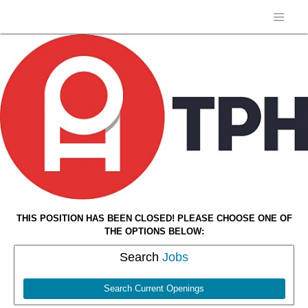
THIS POSITION HAS BEEN CLOSED! PLEASE CHOOSE ONE OF
THE OPTIONS BELOW:
Search
Jobs
Search Current Openings