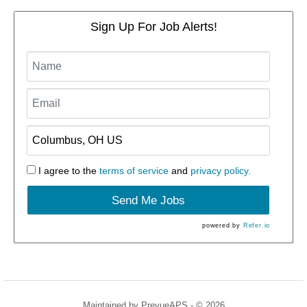
Sign Up For Job Alerts!
I agree to the
terms of service
and
privacy policy.
Send Me Jobs
powered by
Refer.io
Maintained by
PrevueAPS
- © 2026